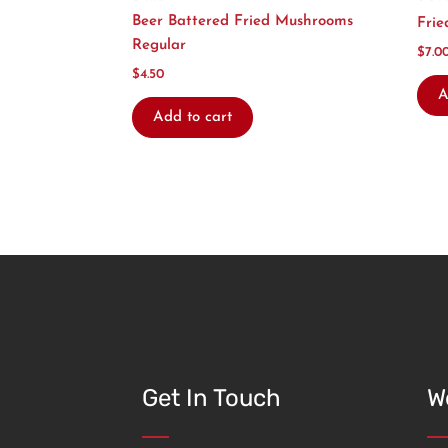
Beer Battered Fried Mushrooms
Frie
Regular
$
7.0
$
4.50
A
Add to cart
Get In Touch
W