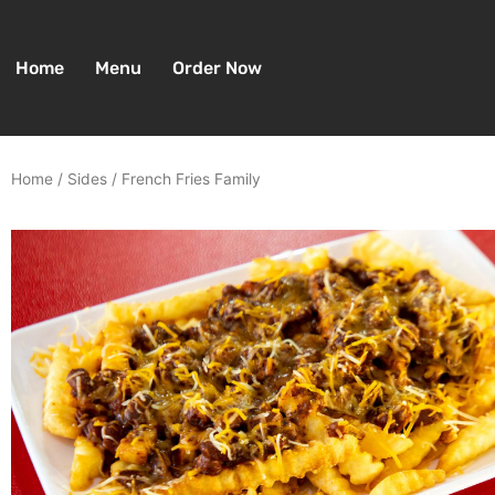
Skip
to
content
Home
Menu
Order Now
Home
/
Sides
/ French Fries Family