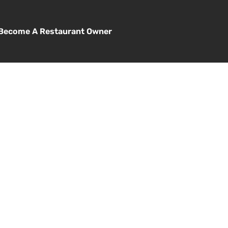
Become A Restaurant Owner