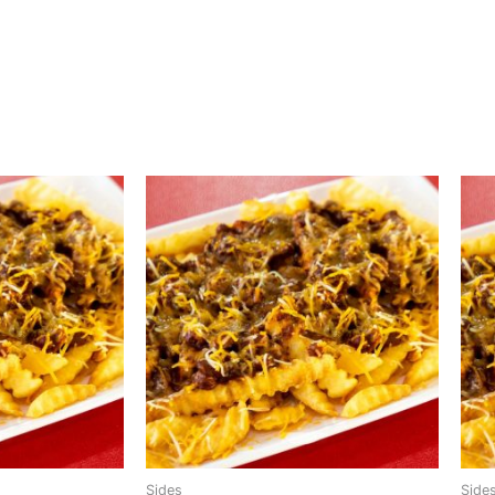
Sides
Side