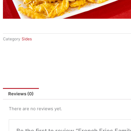
Category
Sides
Reviews (0)
There are no reviews yet.
Be the first to review “French Fries Famil