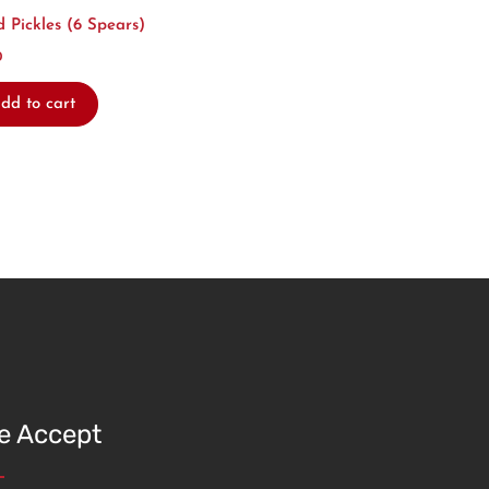
d Pickles (6 Spears)
0
dd to cart
e Accept