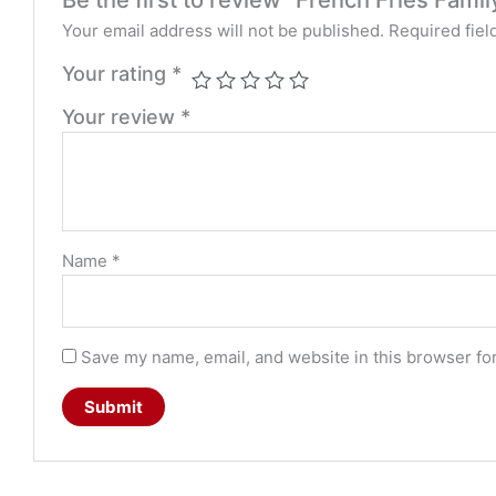
Your email address will not be published.
Required fie
Your rating
*
Your review
*
Name
*
Save my name, email, and website in this browser fo