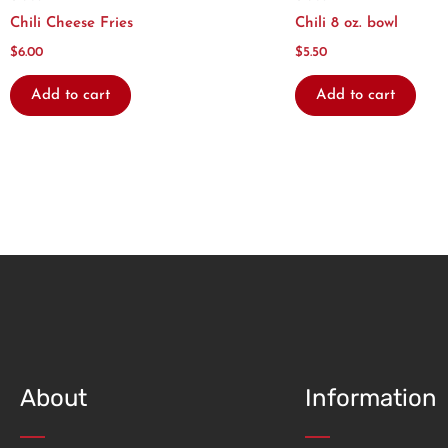
Chili Cheese Fries
Chili 8 oz. bowl
$
6.00
$
5.50
Add to cart
Add to cart
About
Information