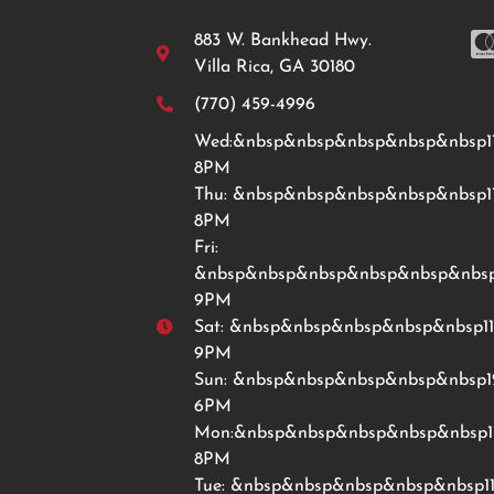
883 W. Bankhead Hwy.
Villa Rica, GA 30180
(770) 459-4996
Wed:&nbsp&nbsp&nbsp&nbsp&nbsp1
8PM
Thu: &nbsp&nbsp&nbsp&nbsp&nbsp1
8PM
Fri:
&nbsp&nbsp&nbsp&nbsp&nbsp&nbsp
9PM
Sat: &nbsp&nbsp&nbsp&nbsp&nbsp1
9PM
Sun: &nbsp&nbsp&nbsp&nbsp&nbsp
6PM
Mon:&nbsp&nbsp&nbsp&nbsp&nbsp1
8PM
Tue: &nbsp&nbsp&nbsp&nbsp&nbsp1