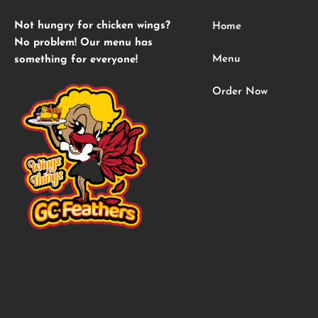
Not hungry for chicken wings?
Home
No problem! Our menu has
Menu
something for everyone!
Order Now