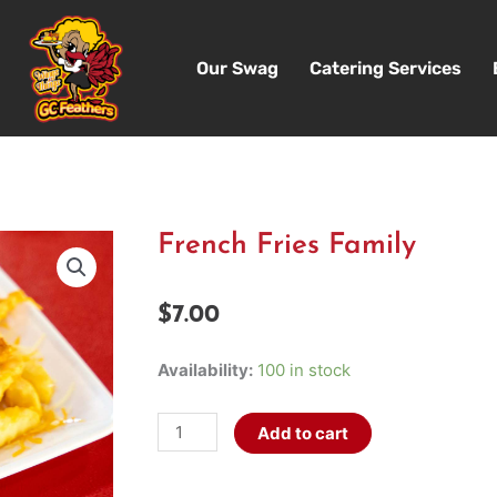
Our Swag
Catering Services
French Fries Family
$
7.00
French
Availability:
100 in stock
Fries
Family
Add to cart
quantity