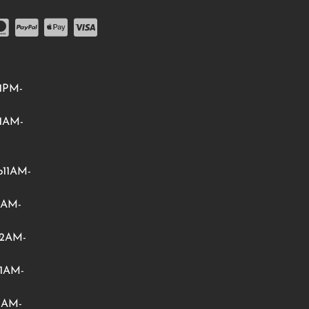
1PM-
1AM-
11AM-
1AM-
12AM-
1AM-
1AM-