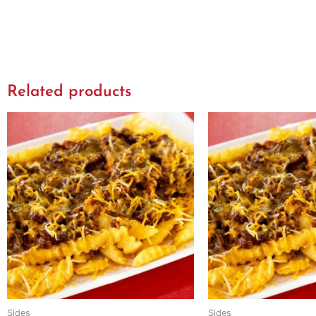
Related products
Sides
Sides