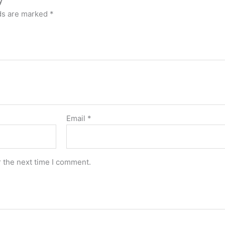
lds are marked
*
Email
*
r the next time I comment.